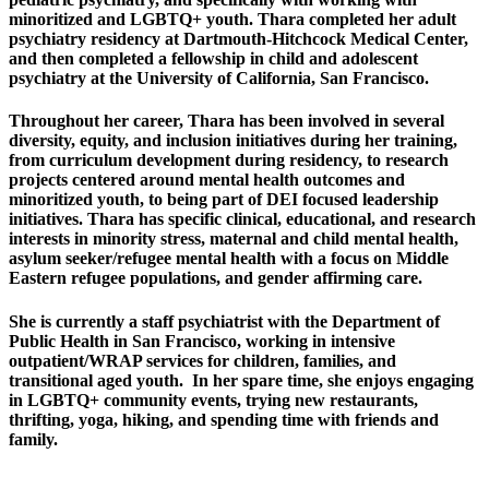
minoritized and LGBTQ+ youth. Thara completed her adult
psychiatry residency at Dartmouth-Hitchcock Medical Center,
and then completed a fellowship in child and adolescent
psychiatry at the University of California, San Francisco.
Throughout her career, Thara has been involved in several
diversity, equity, and inclusion initiatives during her training,
from curriculum development during residency, to research
projects centered around mental health outcomes and
minoritized youth, to being part of DEI focused leadership
initiatives. Thara has specific clinical, educational, and research
interests in minority stress, maternal and child mental health,
asylum seeker/refugee mental health with a focus on Middle
Eastern refugee populations, and gender affirming care.
She is currently a staff psychiatrist with the Department of
Public Health in San Francisco, working in intensive
outpatient/WRAP services for children, families, and
transitional aged youth. In her spare time, she enjoys engaging
in LGBTQ+ community events, trying new restaurants,
thrifting, yoga, hiking, and spending time with friends and
family.