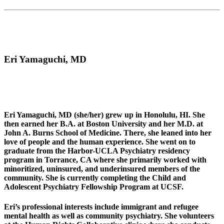
Eri Yamaguchi, MD
Eri Yamaguchi, MD (she/her) grew up in Honolulu, HI. She
then earned her B.A. at Boston University and her M.D. at
John A. Burns School of Medicine. There, she leaned into her
love of people and the human experience. She went on to
graduate from the Harbor-UCLA Psychiatry residency
program in Torrance, CA where she primarily worked with
minoritized, uninsured, and underinsured members of the
community. She is currently completing the Child and
Adolescent Psychiatry Fellowship Program at UCSF.
Eri’s professional interests include immigrant and refugee
mental health as well as community psychiatry. She volunteers