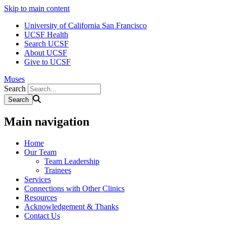
Skip to main content
University of California San Francisco
UCSF Health
Search UCSF
About UCSF
Give to UCSF
Muses
Search
Main navigation
Home
Our Team
Team Leadership
Trainees
Services
Connections with Other Clinics
Resources
Acknowledgement & Thanks
Contact Us