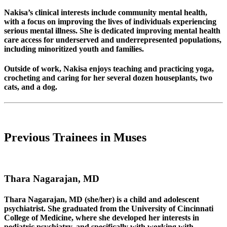
Nakisa’s clinical interests include community mental health,
with a focus on improving the lives of individuals experiencing
serious mental illness. She is dedicated improving mental health
care access for underserved and underrepresented populations,
including minoritized youth and families.
Outside of work, Nakisa enjoys teaching and practicing yoga,
crocheting and caring for her several dozen houseplants, two
cats, and a dog.
Previous Trainees in Muses
Thara Nagarajan, MD
Thara Nagarajan, MD (she/her) is a child and adolescent
psychiatrist. She graduated from the University of Cincinnati
College of Medicine, where she developed her interests in
pediatric psychiatry, and specifically with working with