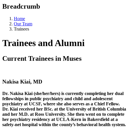
Breadcrumb
Home
Our Team
Trainees
Trainees and Alumni
Current Trainees in Muses
Nakisa Kiai, MD
Dr. Nakisa Kiai (she/her/hers) is currently completing her dual
fellowships in public psychiatry and child and adolescent
psychiatry at UCSF, where she also serves as a Chief Fellow.
Dr. Kiai received her BSc. at the University of British Columbia
and her M.D. at Ross University. She then went on to complete
her psychiatry residency at UCLA-Kern in Bakersfield at a
safety-net hospital within the county’s behavioral health system.